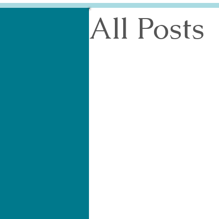
All Posts