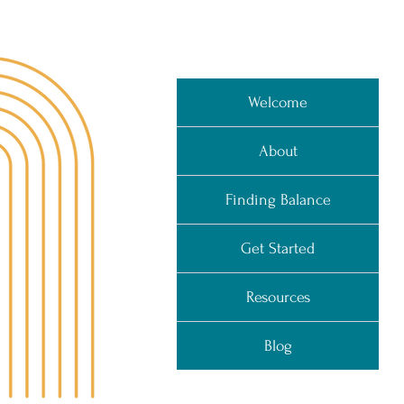
Welcome
About
Finding Balance
Get Started
Resources
Blog