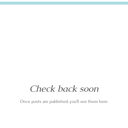
Check back soon
Once posts are published, you’ll see them here.